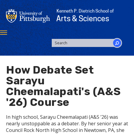
Skip
to
Kenneth P. Dietrich School of
main
Arts & Sciences
content
Toggle
navigation
SEARCH
FORM
Search
How Debate Set
Sarayu
Cheemalapati's (A&S
'26) Course
In high school, Sarayu Cheemalapati (A&S ’26) was
nearly unstoppable as a debater. By her senior year at
Council Rock North High School in Newtown, PA, she