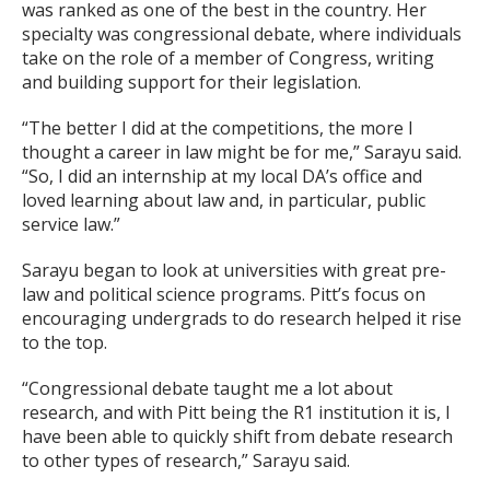
was ranked as one of the best in the country. Her
specialty was congressional debate, where individuals
take on the role of a member of Congress, writing
and building support for their legislation.
“The better I did at the competitions, the more I
thought a career in law might be for me,” Sarayu said.
“So, I did an internship at my local DA’s office and
loved learning about law and, in particular, public
service law.”
Sarayu began to look at universities with great pre-
law and political science programs. Pitt’s focus on
encouraging undergrads to do research helped it rise
to the top.
“Congressional debate taught me a lot about
research, and with Pitt being the R1 institution it is, I
have been able to quickly shift from debate research
to other types of research,” Sarayu said.