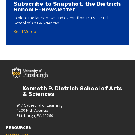
Subscribe to Snapshot, the Dietrich
School E-Newsletter
Explore the latest news and events from Pitt's Dietrich
School of Arts & Sciences.
Read More »
Kenneth P. Dietrich School of Arts
& Sciences
917 Cathedral of Learning
4200 Fifth Avenue
Pittsburgh, PA 15260
RESOURCES