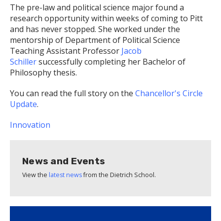
The pre-law and political science major found a
research opportunity within weeks of coming to Pitt
and has never stopped. She worked under the
mentorship of Department of Political Science
Teaching Assistant Professor
Jacob
Schiller
successfully completing her Bachelor of
Philosophy thesis.
You can read the full story on the
Chancellor's Circle
Update
.
Innovation
News and Events
View the
latest news
from the Dietrich School.