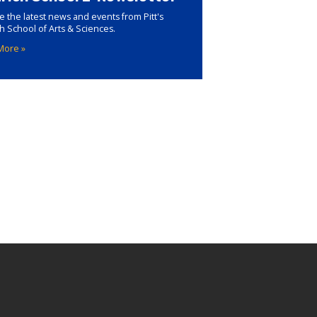
e the latest news and events from Pitt's
ch School of Arts & Sciences.
More »