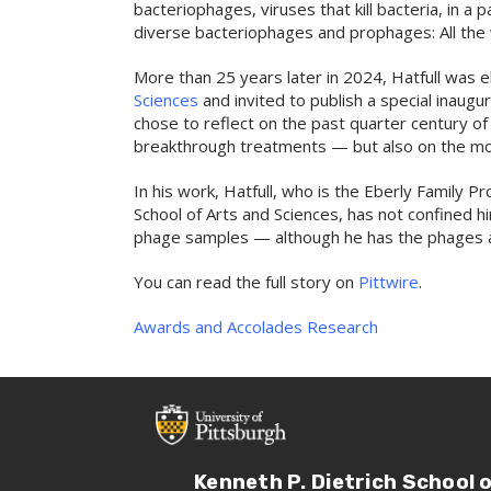
bacteriophages, viruses that kill bacteria, in a 
diverse bacteriophages and prophages: All the 
More than 25 years later in 2024, Hatfull was 
Sciences
and invited to publish a special inaugu
chose to reflect on the past quarter century o
breakthrough treatments — but also on the mo
In his work, Hatfull, who is the Eberly Family P
School of Arts and Sciences, has not confined h
phage samples — although he has the phages a
You can read the full story on
Pittwire
.
Awards and Accolades
Research
Kenneth P. Dietrich School 