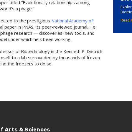
paper titled “Evolutionary relationships among
Explor
world’s a phage.”
Dietri
elected to the prestigious
National Academy of
Read 
ral paper in PNAS, its peer-reviewed journal. He
f phage research — discoveries, new tools, and
del under which he’s been working.
rofessor of Biotechnology in the Kenneth P. Dietrich
imself to a lab surrounded by thousands of frozen
nd the freezers to do so.
of Arts & Sciences