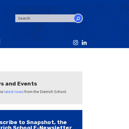
SEARCH
FORM
Search
s and Events
the
latest news
from the Dietrich School.
scribe to Snapshot, the
trich School E-Newsletter