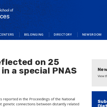
School of
nces
CENTERS
BELONGING
DIRECTORY
NEWSROOM
flected on 25
 in a special PNAS
New
View 
es reported in the Proceedings of the National
Sub
t genetic connections between distantly related
Die