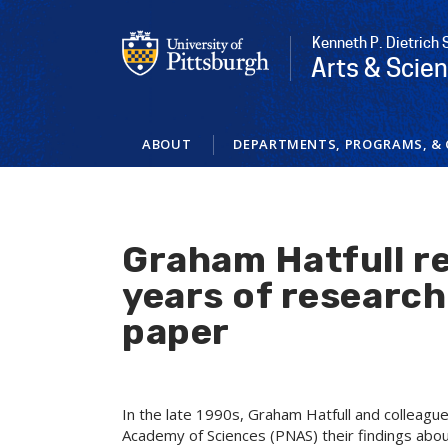
Skip
to
Kenneth P. Dietrich 
main
Arts & Scie
content
ABOUT
DEPARTMENTS, PROGRAMS, & 
Graham Hatfull re
years of research
paper
In the late 1990s, Graham Hatfull and colleagu
Academy of Sciences (PNAS) their findings abou