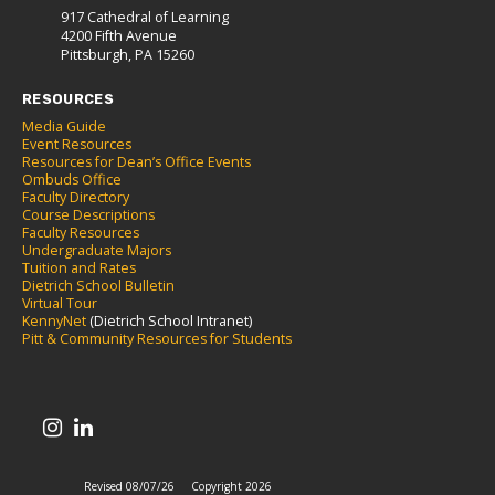
917 Cathedral of Learning
4200 Fifth Avenue
Pittsburgh, PA 15260
RESOURCES
Media Guide
Event Resources
Resources for Dean’s Office Events
Ombuds Office
Faculty Directory
Course Descriptions
Faculty Resources
Undergraduate Majors
Tuition and Rates
Dietrich School Bulletin
Virtual Tour
KennyNet
(Dietrich School Intranet)
Pitt & Community Resources for Students
Revised 08/07/26
Copyright 2026