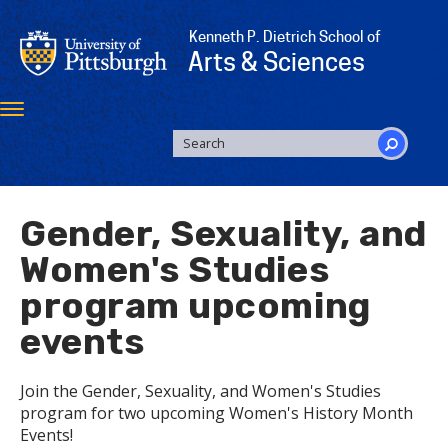
Skip
to
Kenneth P. Dietrich School of
main
Arts & Sciences
content
Toggle
navigation
SEARCH
FORM
Search
Gender, Sexuality, and
Women's Studies
program upcoming
events
Join the Gender, Sexuality, and Women's Studies
program for two upcoming Women's History Month
Events!