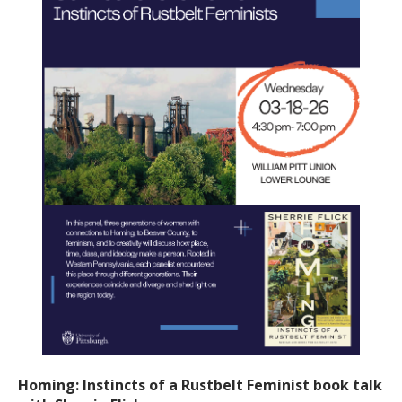
Homing: Instincts of a Rustbelt Feminist book talk