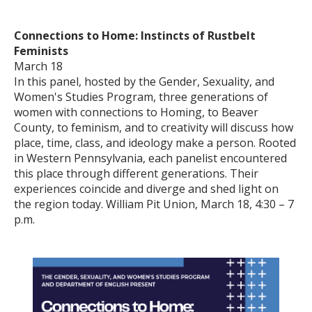
Connections to Home: Instincts of Rustbelt
Feminists
March 18
In this panel, hosted by the Gender, Sexuality, and
Women's Studies Program, three generations of
women with connections to Homing, to Beaver
County, to feminism, and to creativity will discuss how
place, time, class, and ideology make a person. Rooted
in Western Pennsylvania, each panelist encountered
this place through different generations. Their
experiences coincide and diverge and shed light on
the region today. William Pit Union, March 18, 4:30 – 7
p.m.