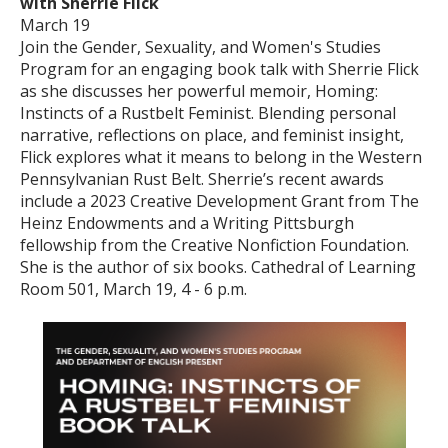
with Sherrie Flick
March 19
Join the Gender, Sexuality, and Women's Studies
Program for an engaging book talk with Sherrie Flick
as she discusses her powerful memoir, Homing:
Instincts of a Rustbelt Feminist. Blending personal
narrative, reflections on place, and feminist insight,
Flick explores what it means to belong in the Western
Pennsylvanian Rust Belt. Sherrie’s recent awards
include a 2023 Creative Development Grant from The
Heinz Endowments and a Writing Pittsburgh
fellowship from the Creative Nonfiction Foundation.
She is the author of six books. Cathedral of Learning
Room 501, March 19, 4 - 6 p.m.