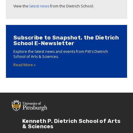
View the
latest news
from the Dietrich School.
Subscribe to Snapshot, the Dietrich
School E-Newsletter
Explore the latest news and events from Pitt's Dietrich
School of Arts & Sciences.
Read More »
Kenneth P. Dietrich School of Arts
& Sciences