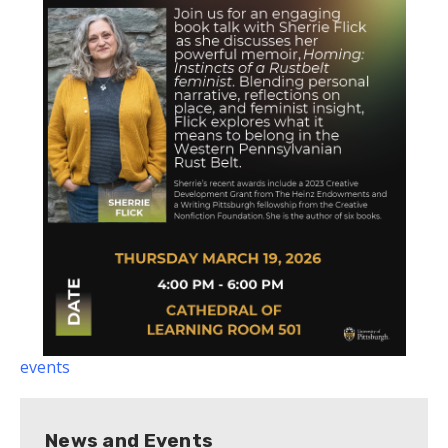
events
News and Events