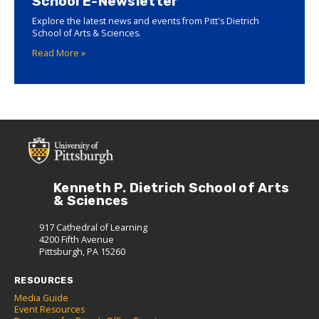
School E-Newsletter
Explore the latest news and events from Pitt's Dietrich
School of Arts & Sciences.
Read More »
Kenneth P. Dietrich School of Arts
& Sciences
917 Cathedral of Learning
4200 Fifth Avenue
Pittsburgh, PA 15260
RESOURCES
Media Guide
Event Resources