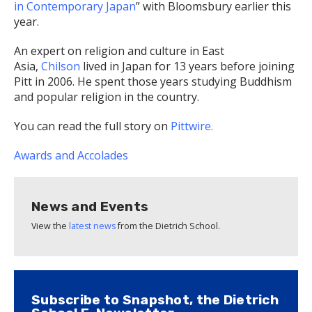
in Contemporary Japan
” with Bloomsbury earlier this
year.
An expert on religion and culture in East
Asia,
Chilson
lived in Japan for 13 years before joining
Pitt in 2006. He spent those years studying Buddhism
and popular religion in the country.
You can read the full story on
Pittwire.
Awards and Accolades
News and Events
View the
latest news
from the Dietrich School.
Subscribe to Snapshot, the Dietrich