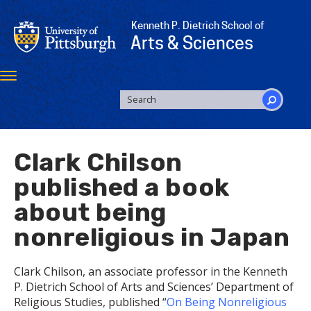
Skip
to
Kenneth P. Dietrich School of
main
Arts & Sciences
content
Toggle
navigation
SEARCH
FORM
Search
Clark Chilson
published a book
about being
nonreligious in Japan
Clark Chilson, an associate professor in the Kenneth
P. Dietrich School of Arts and Sciences’ Department of
Religious Studies, published “
On Being Nonreligious